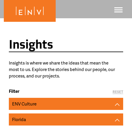
Insights
Insights is where we share the ideas that mean the
most to us. Explore the stories behind our people, our
process, and our projects.
Filter
RESET
ENV Culture
Florida