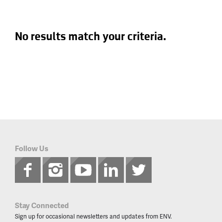
No results match your criteria.
Follow Us
Stay Connected
Sign up for occasional newsletters and updates from ENV.