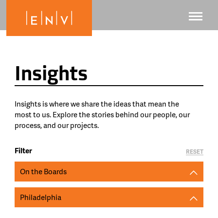
Insights
Insights is where we share the ideas that mean the
most to us. Explore the stories behind our people, our
process, and our projects.
Filter
RESET
On the Boards
Philadelphia