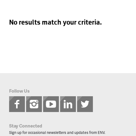
No results match your criteria.
Follow Us
Stay Connected
Sign up for occasional newsletters and updates from ENV.