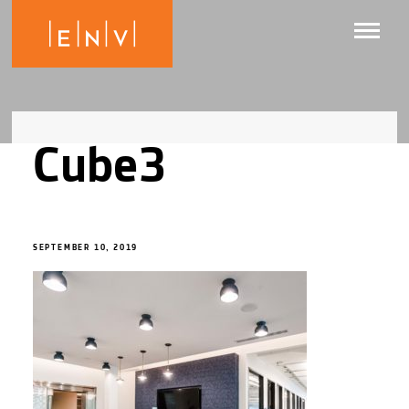
Cube3
SEPTEMBER 10, 2019