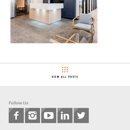
VIEW ALL POSTS
Follow Us