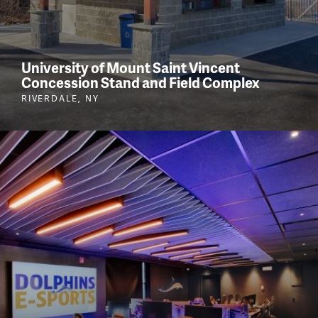
University of Mount Saint Vincent
Concession Stand and Field Complex
RIVERDALE, NY