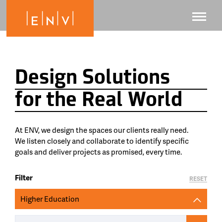
Design Solutions
for the Real World
At ENV, we design the spaces our clients really need.
We listen closely and collaborate to identify specific
goals and deliver projects as promised, every time.
Filter
RESET
Higher Education