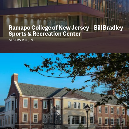
Ramapo College of New Jersey – Bill Bradley
Sports & Recreation Center
MAHWAH, NJ