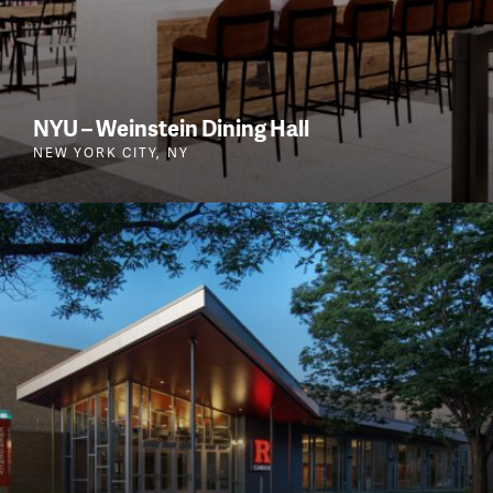
NYU – Weinstein Dining Hall
NEW YORK CITY, NY