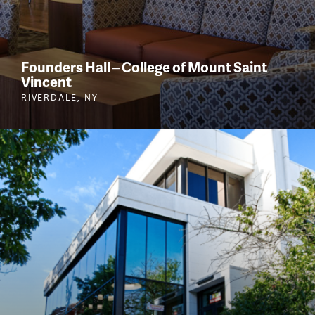
Founders Hall – College of Mount Saint
Vincent
RIVERDALE, NY