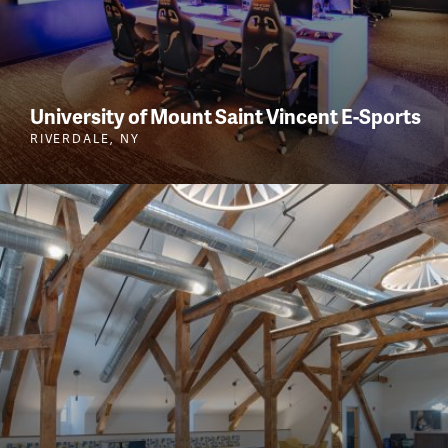
University of Mount Saint Vincent E-Sports
RIVERDALE, NY