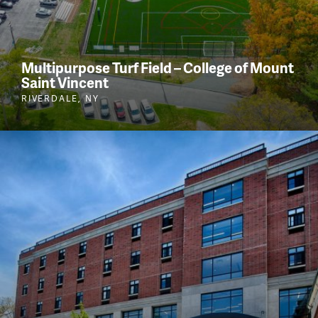
Multipurpose Turf Field – College of Mount
Saint Vincent
RIVERDALE, NY