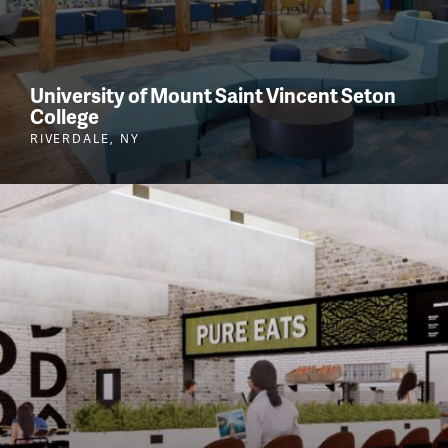
University of Mount Saint Vincent Seton
College
RIVERDALE, NY