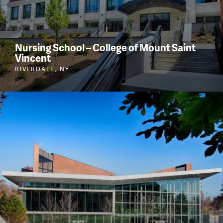
Nursing School – College of Mount Saint
Vincent
RIVERDALE, NY