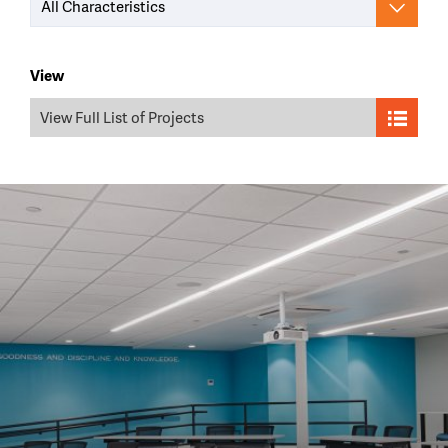
All Characteristics
View
View Full List of Projects