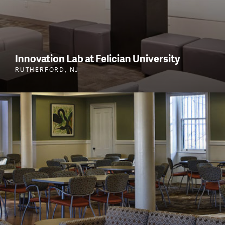
Innovation Lab at Felician University
RUTHERFORD, NJ