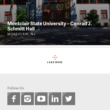
Montclair State University – Conrad J.
Schmitt Hall
MONTCLAIR, NJ
LOAD MORE
Follow Us