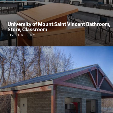
University of Mount Saint Vincent Bathroom,
Store, Classroom
RIVERDALE, NY