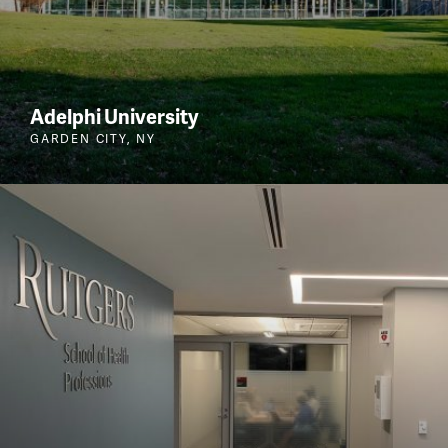
Adelphi University
GARDEN CITY, NY