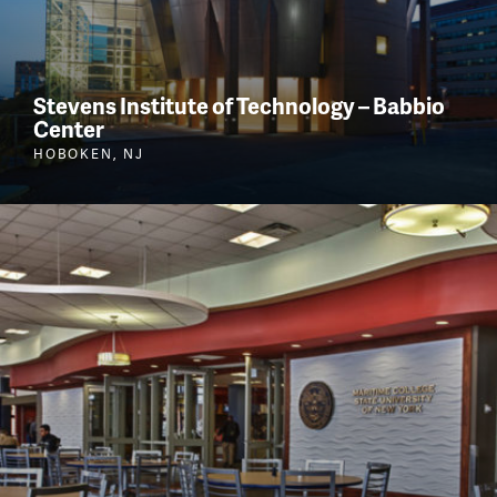
Stevens Institute of Technology – Babbio
Center
HOBOKEN, NJ