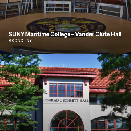
SUNY Maritime College – Vander Clute Hall
BRONX, NY