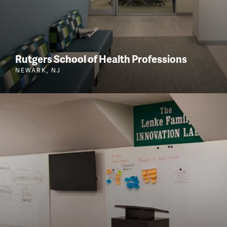
Rutgers School of Health Professions
NEWARK, NJ