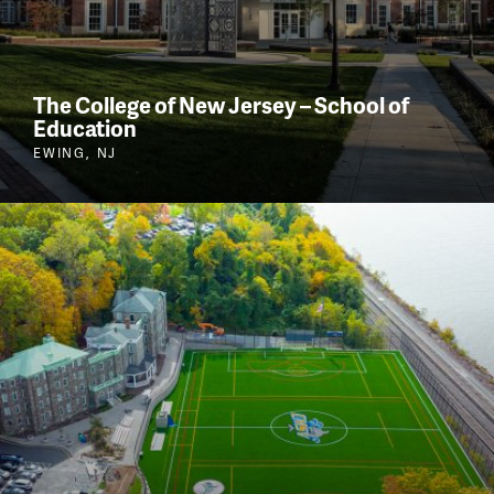
The College of New Jersey – School of
Education
EWING, NJ