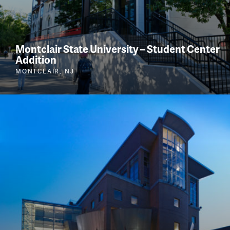
Montclair State University – Student Center
Addition
MONTCLAIR, NJ