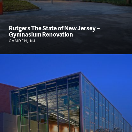
Rutgers The State of New Jersey –
Gymnasium Renovation
CAMDEN, NJ