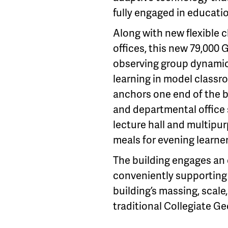
fully engaged in educati
Along with new flexible c
offices, this new 79,000 G
observing group dynamics
learning in model classr
anchors one end of the b
and departmental office s
lecture hall and multipu
meals for evening learner
The building engages an 
conveniently supporting 
building’s massing, scale
traditional Collegiate G