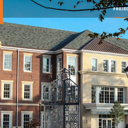
PROJE