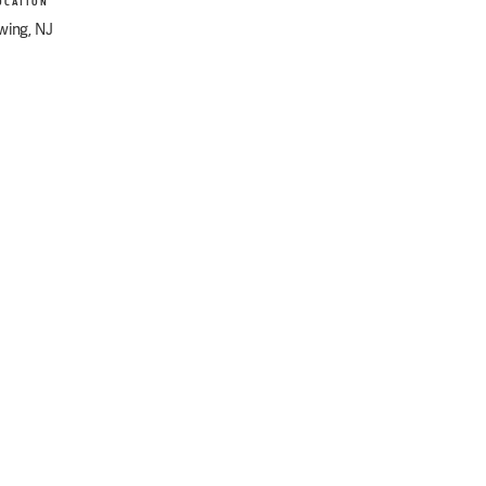
OCATION
wing, NJ