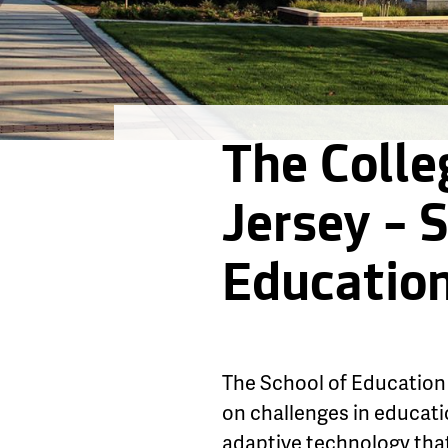
The Colle
Jersey – 
Educatio
The School of Education 
on challenges in educati
adaptive technology that 