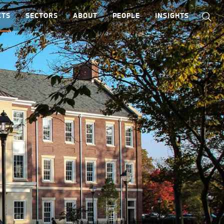
CTS
SECTORS
ABOUT
PEOPLE
INSIGHTS