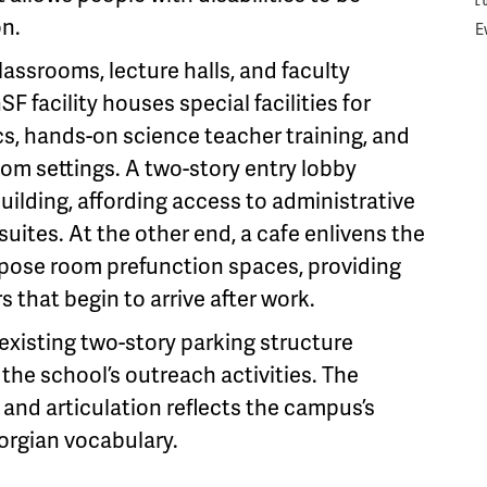
L
on.
E
lassrooms, lecture halls, and faculty
SF facility houses special facilities for
, hands-on science teacher training, and
oom settings. A two-story entry lobby
uilding, affording access to administrative
uites. At the other end, a cafe enlivens the
rpose room prefunction spaces, providing
s that begin to arrive after work.
existing two-story parking structure
the school’s outreach activities. The
, and articulation reflects the campus’s
eorgian vocabulary.