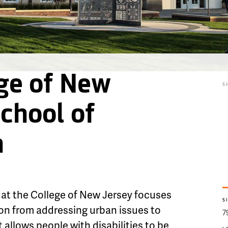
ge of New
S
School of
n
at the College of New Jersey focuses
S
on from addressing urban issues to
7
allows people with disabilities to be