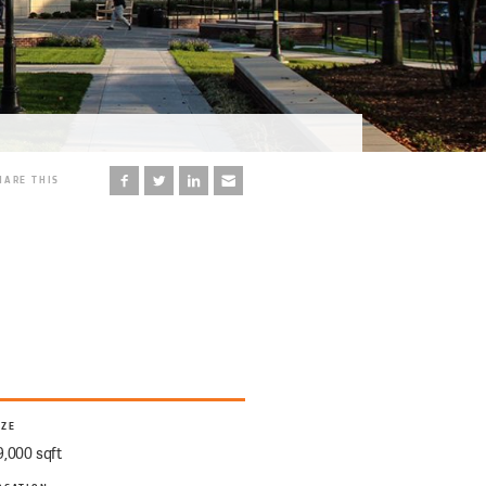
HARE THIS
IZE
9,000 sqft