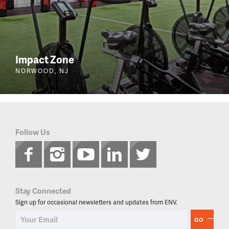
Impact Zone
NORWOOD, NJ
Follow Us
Stay Connected
Sign up for occasional newsletters and updates from ENV.
GO