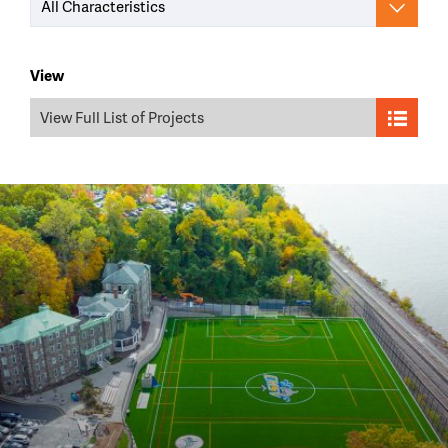
All Characteristics
View
View Full List of Projects