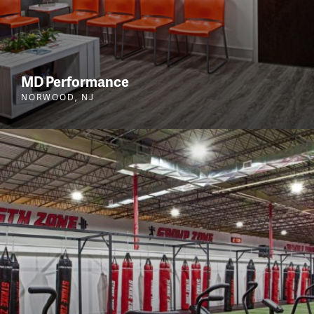
MD Performance
NORWOOD, NJ