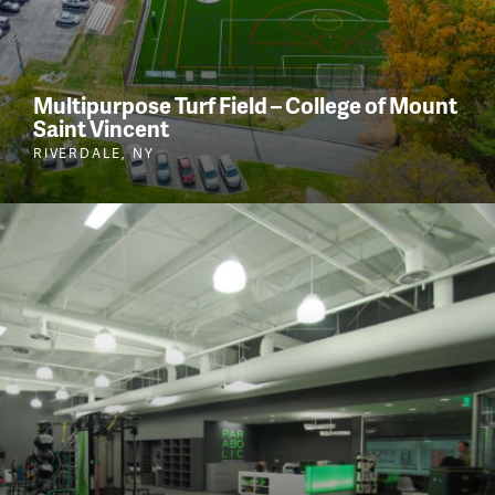
Multipurpose Turf Field – College of Mount
Saint Vincent
RIVERDALE, NY