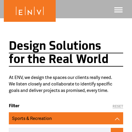
Design Solutions
for the Real World
At ENV, we design the spaces our clients really need.
We listen closely and collaborate to identify specific
goals and deliver projects as promised, every time.
Filter
RESET
Sports & Recreation