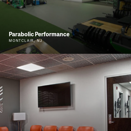
Parabolic Performance
MONTCLAIR, NJ