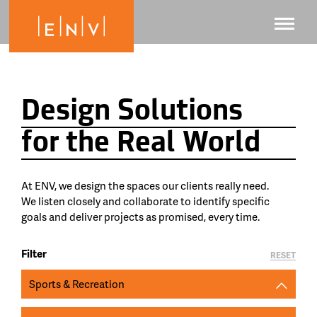
Design Solutions
for the Real World
At ENV, we design the spaces our clients really need.
We listen closely and collaborate to identify specific
goals and deliver projects as promised, every time.
Filter
RESET
Sports & Recreation