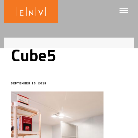
Cube5
SEPTEMBER 10, 2019