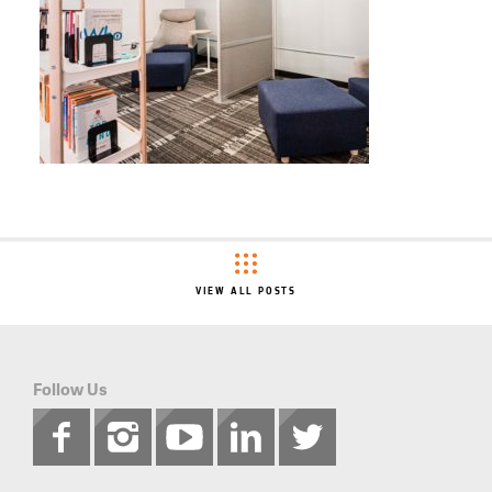
VIEW ALL POSTS
Follow Us