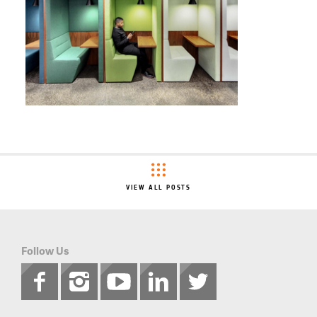
VIEW ALL POSTS
Follow Us