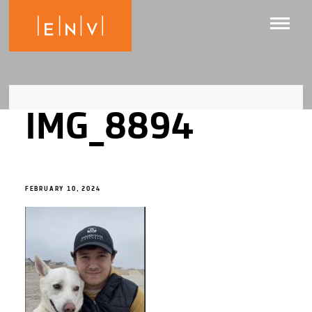
IMG_8894
FEBRUARY 10, 2024