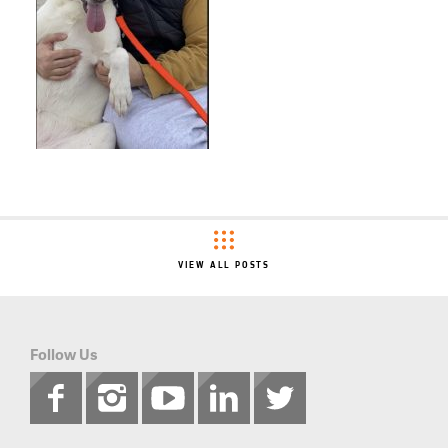
VIEW ALL POSTS
Follow Us