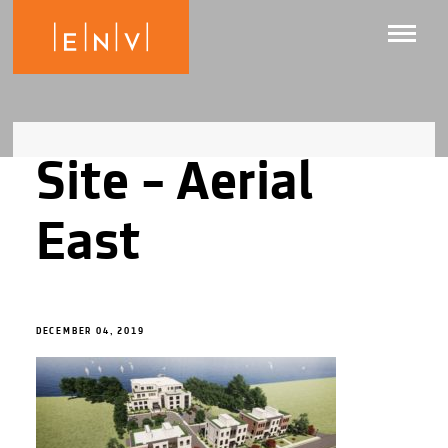
Site – Aerial
East
DECEMBER 04, 2019