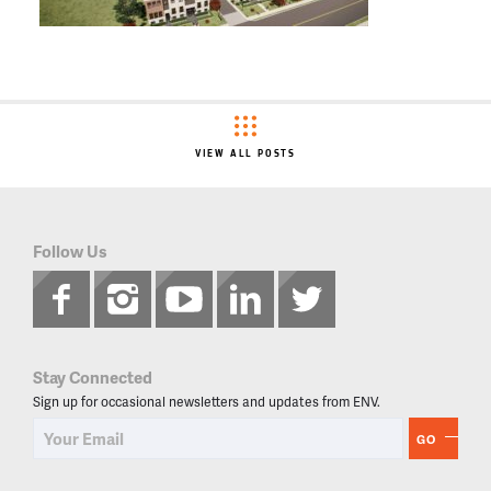
VIEW ALL POSTS
Follow Us
Stay Connected
Sign up for occasional newsletters and updates from ENV.
GO