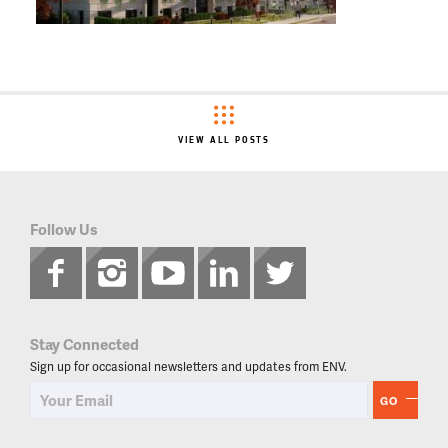
VIEW ALL POSTS
Follow Us
Stay Connected
Sign up for occasional newsletters and updates from ENV.
GO