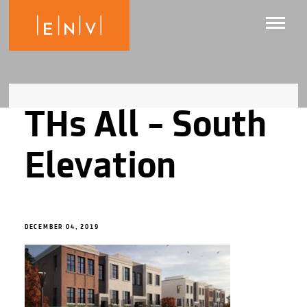
THs All – South
Elevation
DECEMBER 04, 2019