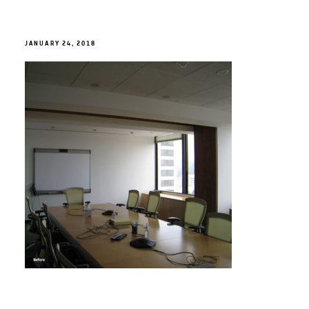
JANUARY 24, 2018