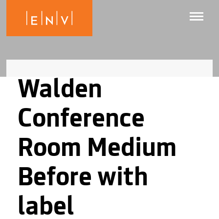
Walden
Conference
Room Medium
Before with
label