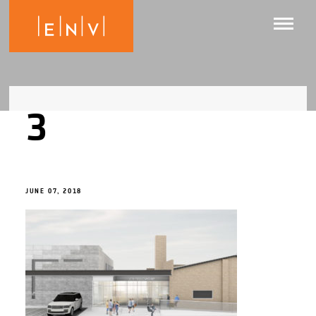
3
JUNE 07, 2018