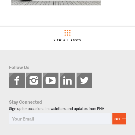
VIEW ALL POSTS
Follow Us
Stay Connected
Sign up for occasional newsletters and updates from ENV.
GO