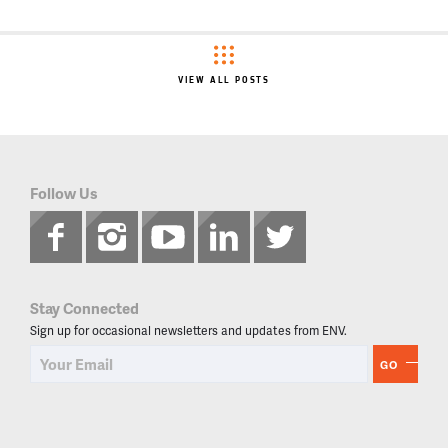
VIEW ALL POSTS
Follow Us
Stay Connected
Sign up for occasional newsletters and updates from ENV.
GO