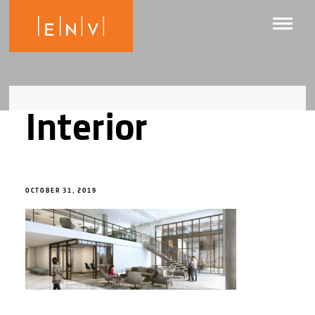
Interior
OCTOBER 31, 2019