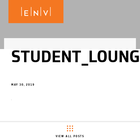
STUDENT_LOUNG
MAY 30, 2019
VIEW ALL POSTS