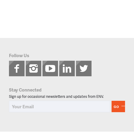
Follow Us
Stay Connected
Sign up for occasional newsletters and updates from ENV.
GO