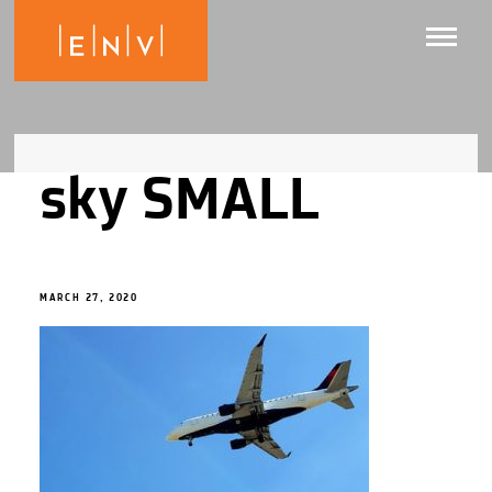
sky SMALL
MARCH 27, 2020