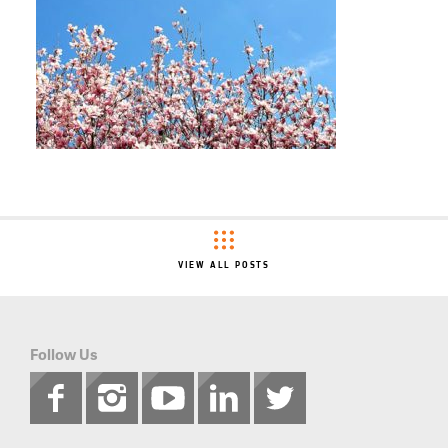
VIEW ALL POSTS
Follow Us