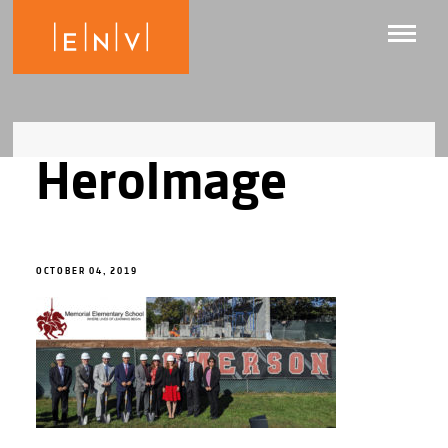
HeroImage
OCTOBER 04, 2019