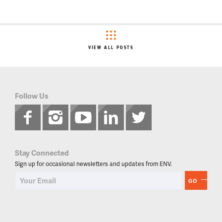
VIEW ALL POSTS
Follow Us
Stay Connected
Sign up for occasional newsletters and updates from ENV.
GO