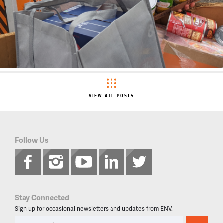
VIEW ALL POSTS
Follow Us
Stay Connected
Sign up for occasional newsletters and updates from ENV.