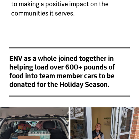
to making a positive impact on the
communities it serves.
ENV as a whole joined together in
helping load over 600+ pounds of
food into team member cars to be
donated for the Holiday Season.