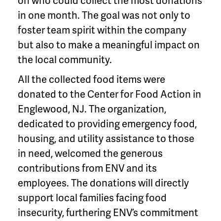
on who could collect the most donations
in one month. The goal was not only to
foster team spirit within the company
but also to make a meaningful impact on
the local community.
All the collected food items were
donated to the Center for Food Action in
Englewood, NJ. The organization,
dedicated to providing emergency food,
housing, and utility assistance to those
in need, welcomed the generous
contributions from ENV and its
employees. The donations will directly
support local families facing food
insecurity, furthering ENV’s commitment