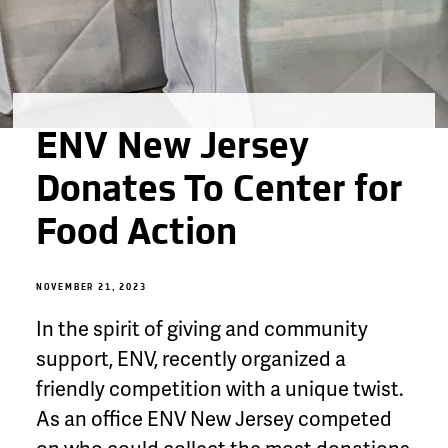
ENV New Jersey
Donates To Center for
Food Action
NOVEMBER 21, 2023
In the spirit of giving and community
support, ENV, recently organized a
friendly competition with a unique twist.
As an office ENV New Jersey competed