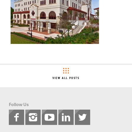
VIEW ALL POSTS
Follow Us