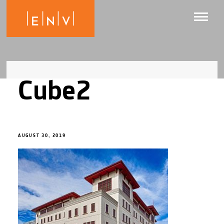
Cube2
AUGUST 30, 2019