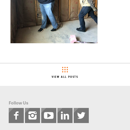
VIEW ALL POSTS
Follow Us