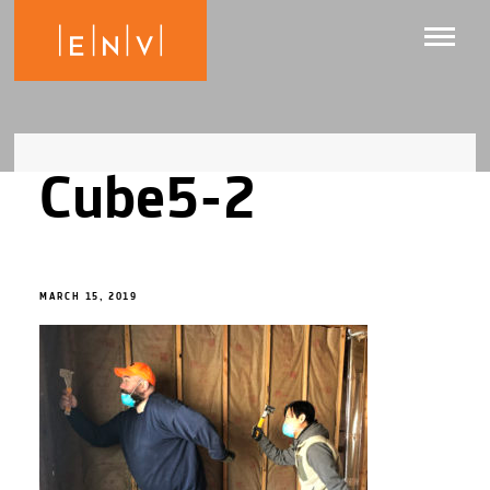
Cube5-2
MARCH 15, 2019