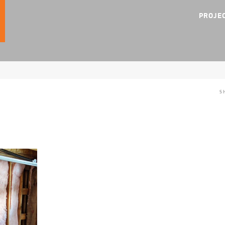
PROJE
S