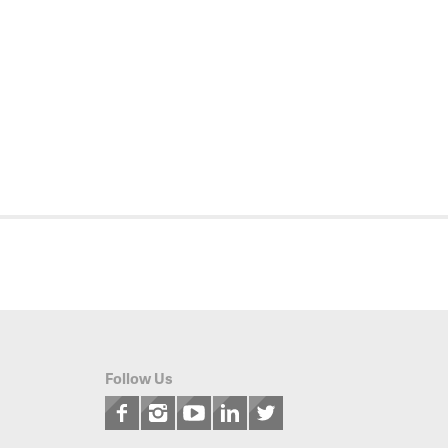
Follow Us