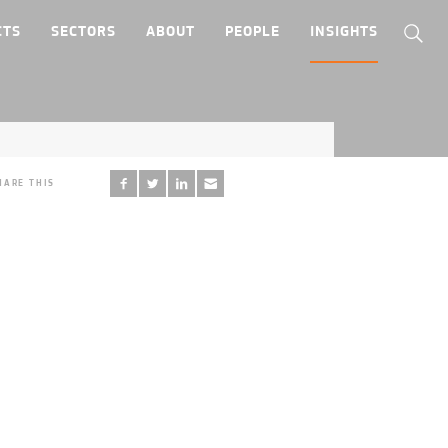
CTS
SECTORS
ABOUT
PEOPLE
INSIGHTS
HARE THIS