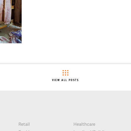
VIEW ALL POSTS
Retail
Healthcare