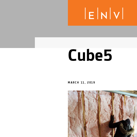
Cube5
MARCH 11, 2019