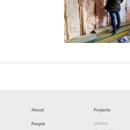
About
Projects
Unions
People