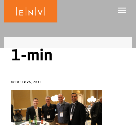
1-min
OCTOBER 25, 2018