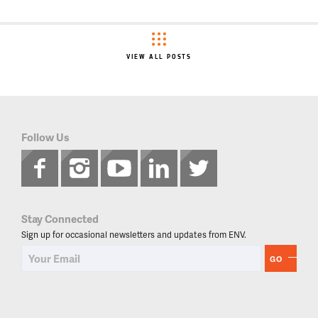
VIEW ALL POSTS
Follow Us
Stay Connected
Sign up for occasional newsletters and updates from ENV.
GO