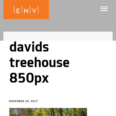
davids
treehouse
850px
NOVEMBER 20, 2017