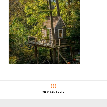
VIEW ALL POSTS