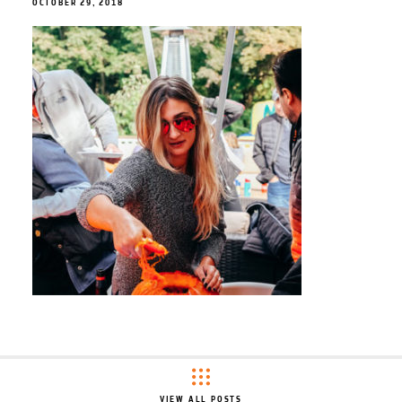
OCTOBER 29, 2018
VIEW ALL POSTS