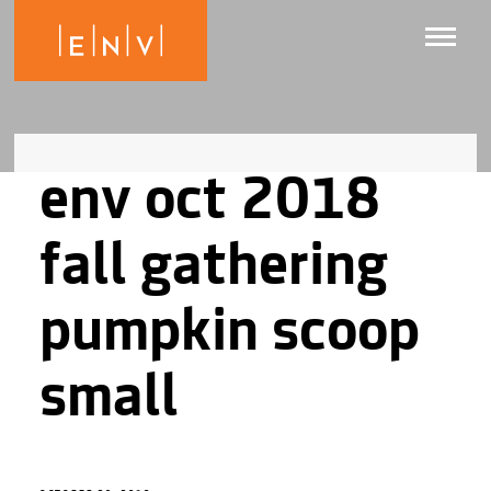
env oct 2018
fall gathering
pumpkin scoop
small