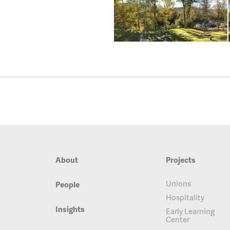
About
Projects
Unions
People
Hospitality
Insights
Early Learning
Center