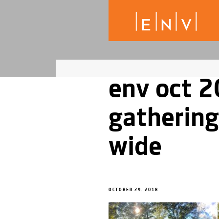
env oct 2
gathering
wide
OCTOBER 29, 2018