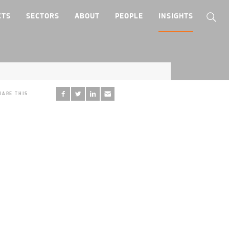
CTS
SECTORS
ABOUT
PEOPLE
INSIGHTS
HARE THIS