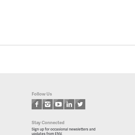
Follow Us
Stay Connected
Sign up for occasional newsletters and
updates from ENV.