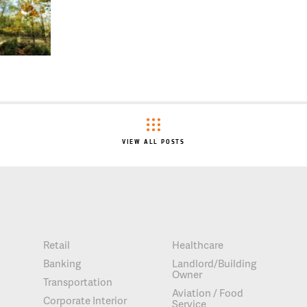
VIEW ALL POSTS
Retail
Healthcare
Banking
Landlord/Building
Owner
Transportation
Aviation / Food
Corporate Interior
Service