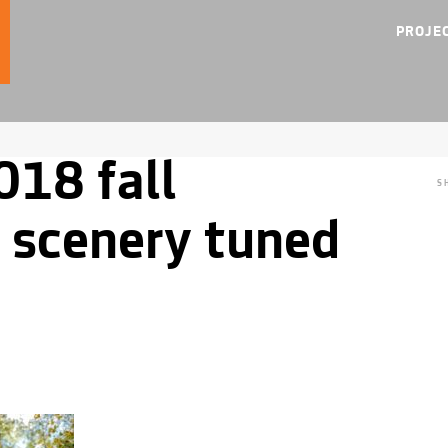
PROJE
018 fall
S
 scenery tuned