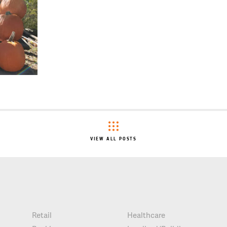
VIEW ALL POSTS
Retail
Healthcare