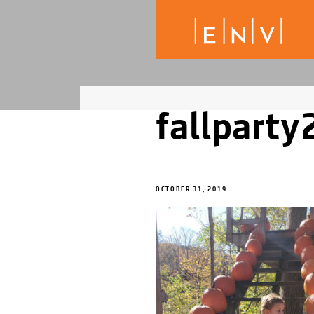
fallpart
OCTOBER 31, 2019