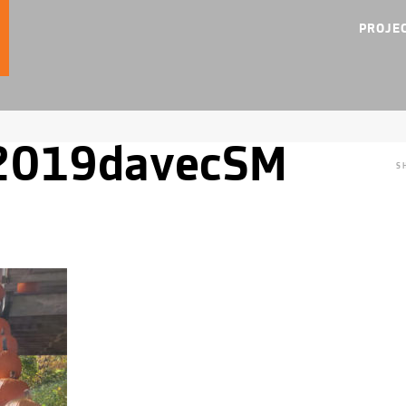
PROJE
y2019davecSM
S