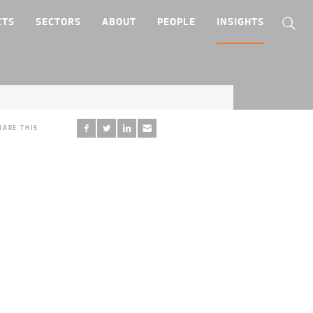
CTS
SECTORS
ABOUT
PEOPLE
INSIGHTS
HARE THIS