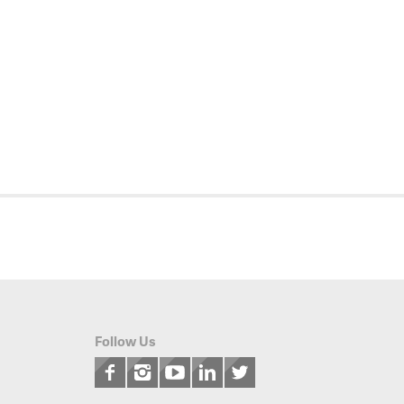
Follow Us