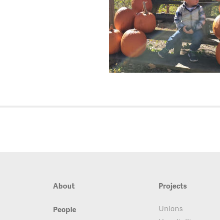
About
Projects
Unions
People