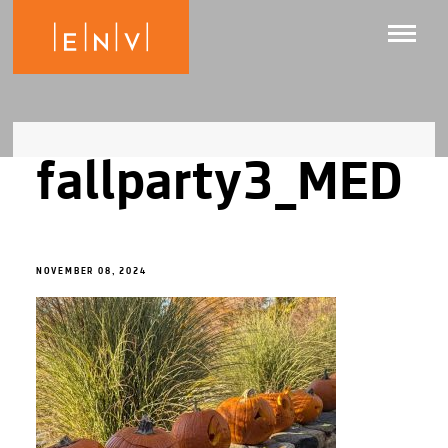
fallparty3_MED
NOVEMBER 08, 2024