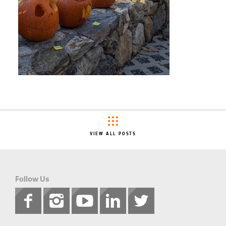
VIEW ALL POSTS
Follow Us