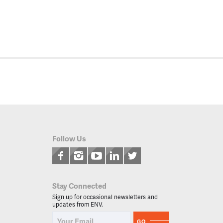
Follow Us
Stay Connected
Sign up for occasional newsletters and
updates from ENV.
GO