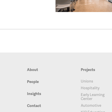
About
Projects
Unions
People
Hospitality
Insights
Early Learning
Center
Automotive
Contact