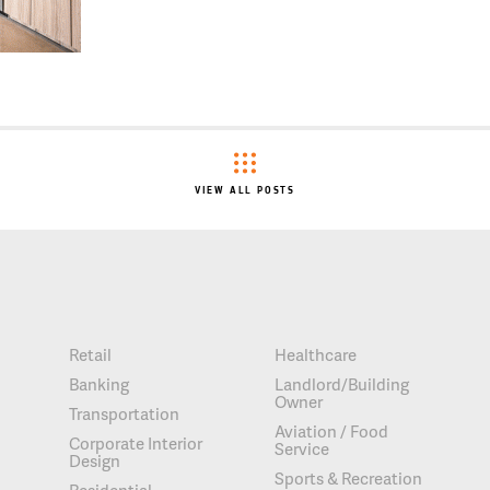
VIEW ALL POSTS
Retail
Healthcare
Banking
Landlord/Building
Owner
Transportation
Aviation / Food
Corporate Interior
Service
Design
Sports & Recreation