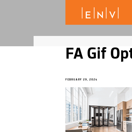
FA Gif Op
FEBRUARY 29, 2024