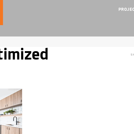
PROJE
timized
S