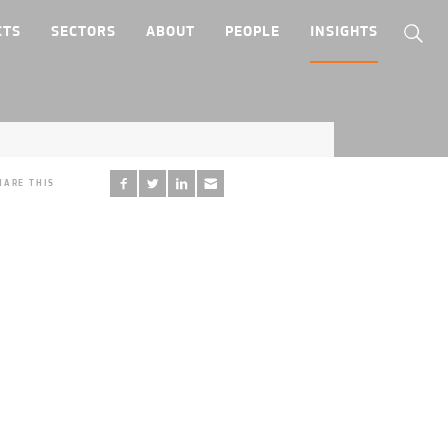
CTS
SECTORS
ABOUT
PEOPLE
INSIGHTS
HARE THIS