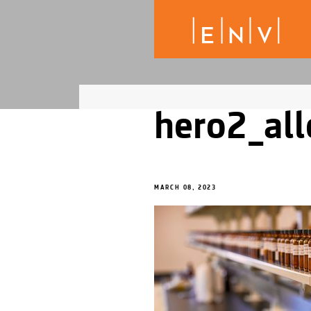
hero2_all
MARCH 08, 2023