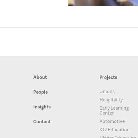
About
Projects
Unions
People
Hospitality
Insights
Early Learning
Center
Automotive
Contact
K12 Education
Higher Education