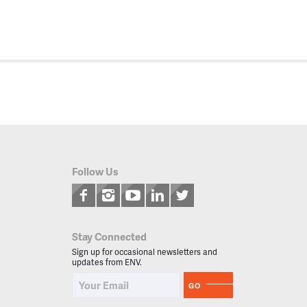
Follow Us
Stay Connected
Sign up for occasional newsletters and
updates from ENV.
GO