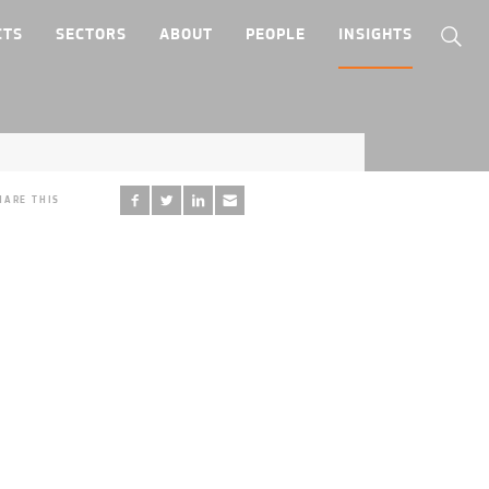
CTS
SECTORS
ABOUT
PEOPLE
INSIGHTS
HARE THIS