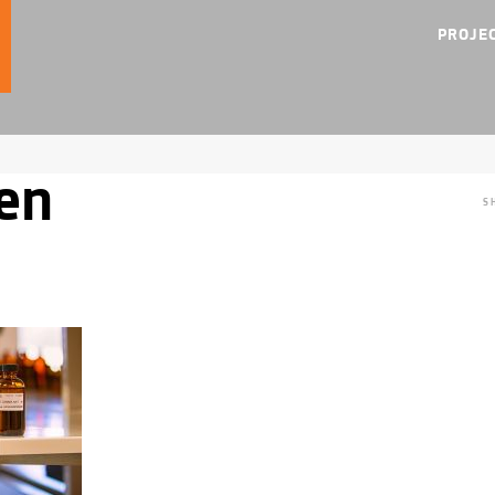
PROJE
en
S