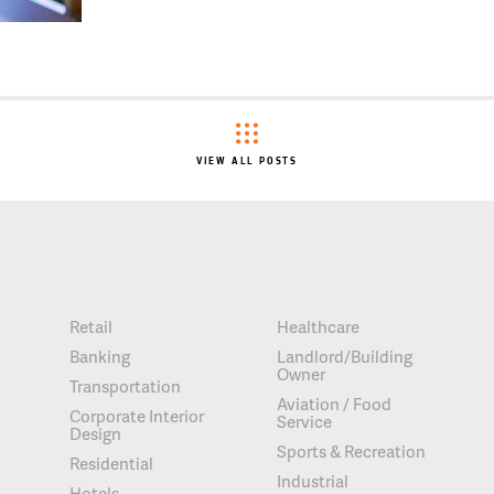
VIEW ALL POSTS
Retail
Healthcare
Banking
Landlord/Building
Owner
Transportation
Aviation / Food
Corporate Interior
Service
Design
Sports & Recreation
Residential
Industrial
Hotels