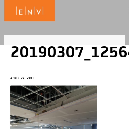
20190307_1256
APRIL 24, 2019