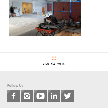
VIEW ALL POSTS
Follow Us