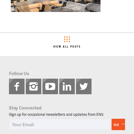
VIEW ALL POSTS
Follow Us
Stay Connected
Sign up for occasional newsletters and updates from ENV.
GO