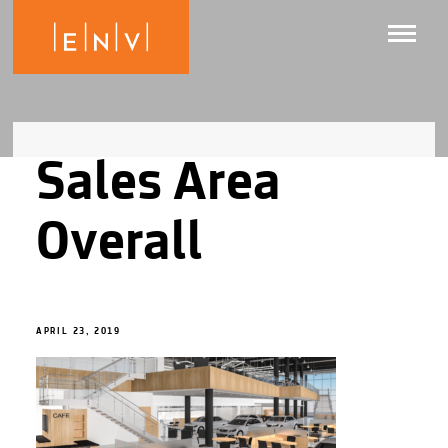
Sales Area
Overall
APRIL 23, 2019