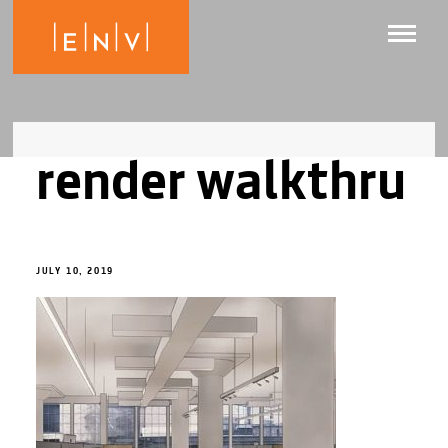
render walkthru
JULY 10, 2019