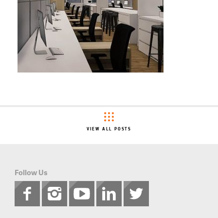
VIEW ALL POSTS
Follow Us