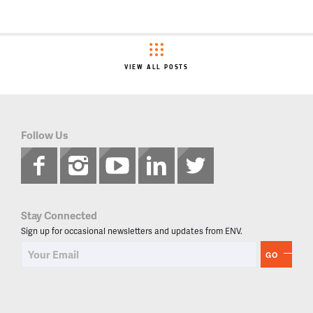
VIEW ALL POSTS
Follow Us
Stay Connected
Sign up for occasional newsletters and updates from ENV.
GO