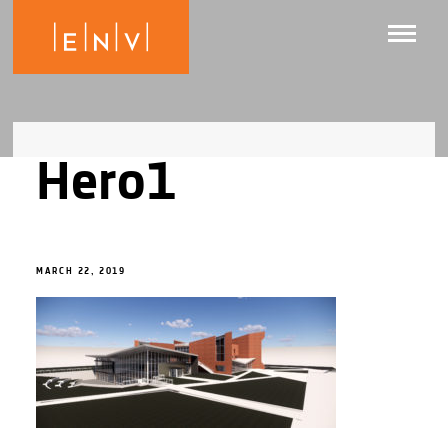
Hero1
MARCH 22, 2019