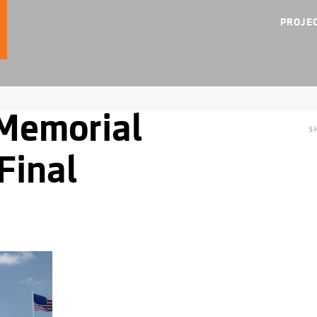
PROJE
Memorial
S
Final