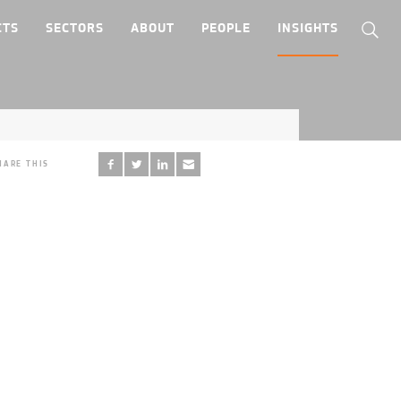
CTS
SECTORS
ABOUT
PEOPLE
INSIGHTS
HARE THIS