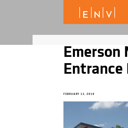
Emerson 
Entrance 
FEBRUARY 13, 2019