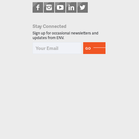
Stay Connected
Sign up for occasional newsletters and
updates from ENV.
GO