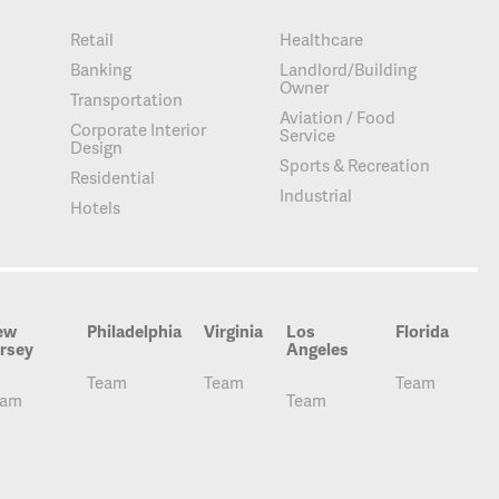
Retail
Healthcare
Banking
Landlord/Building
Owner
Transportation
Aviation / Food
Corporate Interior
Service
Design
Sports & Recreation
Residential
Industrial
Hotels
ew
Philadelphia
Virginia
Los
Florida
rsey
Angeles
Team
Team
Team
eam
Team