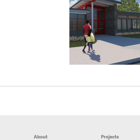
About
Projects