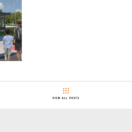
VIEW ALL POSTS