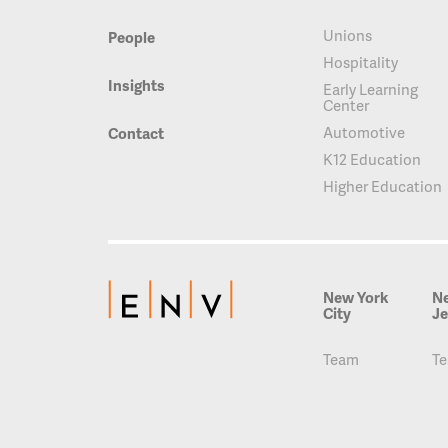
Unions
People
Hospitality
Insights
Early Learning
Center
Automotive
Contact
K12 Education
Higher Education
New York
N
City
Je
Team
T