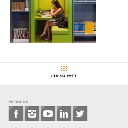
VIEW ALL POSTS
Follow Us