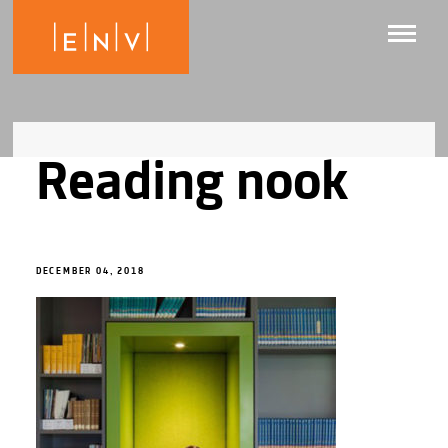
Reading nook
DECEMBER 04, 2018