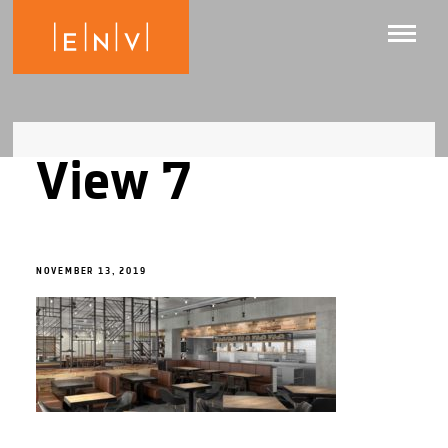
View 7
NOVEMBER 13, 2019