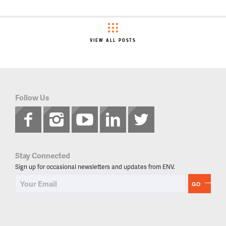
VIEW ALL POSTS
Follow Us
Stay Connected
Sign up for occasional newsletters and updates from ENV.
GO