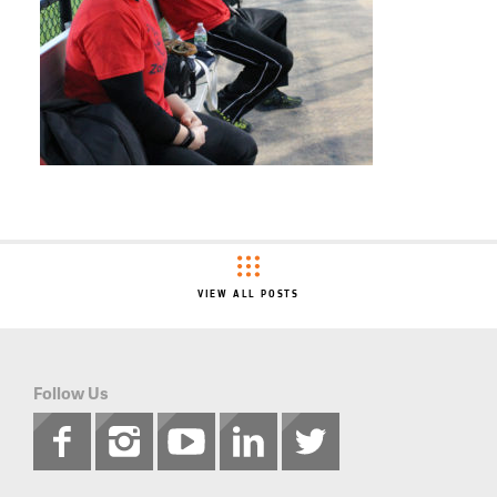
VIEW ALL POSTS
Follow Us