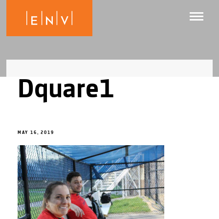
Dquare1
MAY 16, 2019