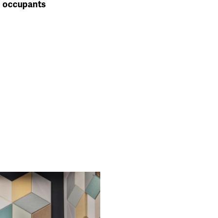
occupants