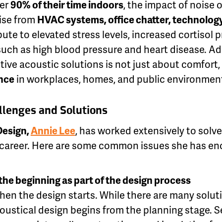
ver
90% of their time indoors
, the impact of noise
ise from
HVAC systems, office chatter, technology
ute to elevated stress levels, increased cortisol 
such as high blood pressure and heart disease. A
ive acoustic solutions is not just about comfort, 
nce
in workplaces, homes, and public environmen
lenges and Solutions
 Design,
Annie Lee
, has worked extensively to solv
 career. Here are some common issues she has e
the beginning as part of the design process
hen the design starts. While there are many solut
coustical design begins from the planning stage. S