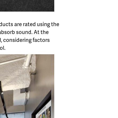
ducts are rated using the
 absorb sound. At the
, considering factors
ol.