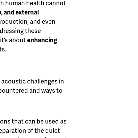
 on human health cannot
, and external
production, and even
ddressing these
it’s about
enhancing
ts.
e acoustic challenges in
ncountered and ways to
ions that can be used as
eparation of the quiet