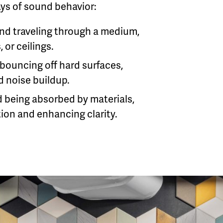
ys of sound behavior:
nd traveling through a medium,
, or ceilings.
bouncing off hard surfaces,
 noise buildup.
 being absorbed by materials,
ion and enhancing clarity.