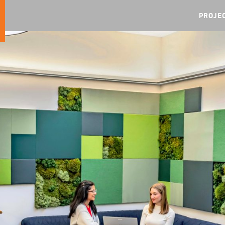
PROJE