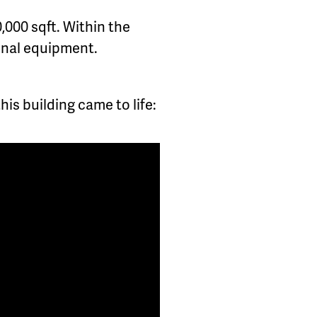
0,000 sqft. Within the
ional equipment.
is building came to life: