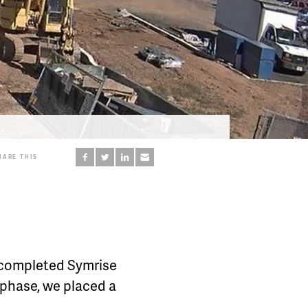
HARE THIS
e completed Symrise
 phase, we placed a