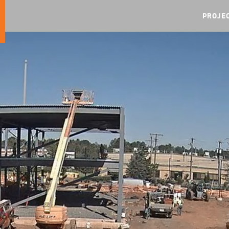
PROJE