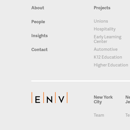
About
Projects
Unions
People
Hospitality
Insights
Early Learning
Center
Automotive
Contact
K12 Education
Higher Education
New York
N
City
Je
Team
T