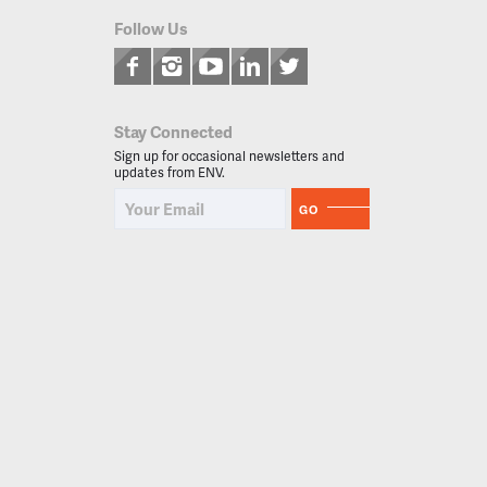
Follow Us
Stay Connected
Sign up for occasional newsletters and
updates from ENV.
GO