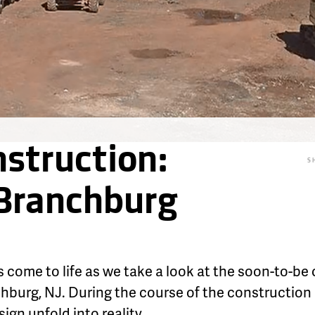
struction:
S
 Branchburg
 come to life as we take a look at the soon-to-b
chburg, NJ. During the course of the construction
gn unfold into reality.