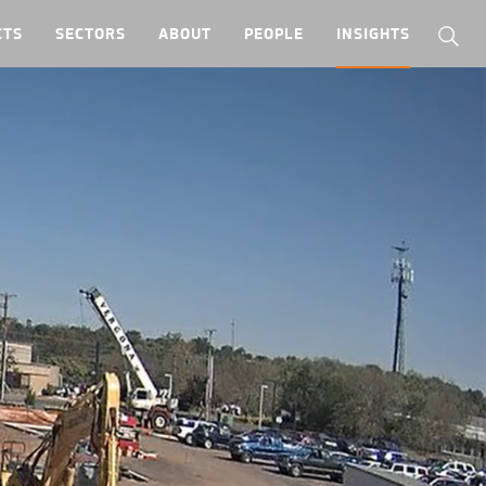
CTS
SECTORS
ABOUT
PEOPLE
INSIGHTS