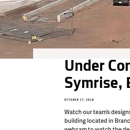
Under Con
Symrise,
OCTOBER 17, 2018
Watch our team’s designs
building located in Bran
webcam to watch the desi