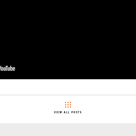
VIEW ALL POSTS