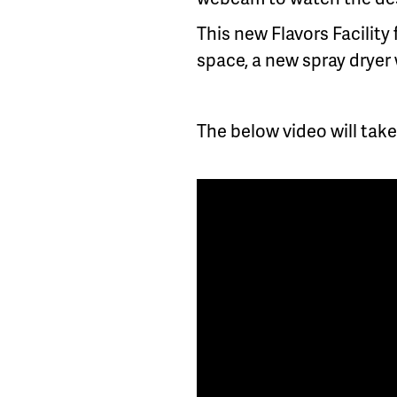
This new Flavors Facility 
space, a new spray dryer 
The below video will take