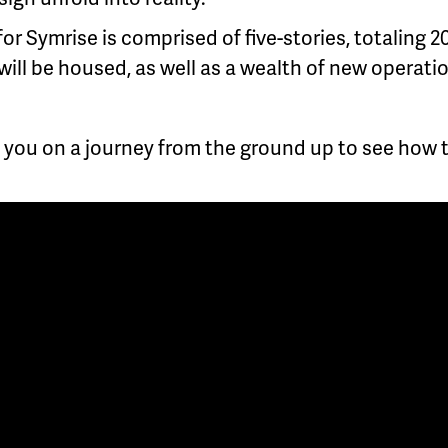
for Symrise is comprised of five-stories, totaling 2
will be housed, as well as a wealth of new operat
 you on a journey from the ground up to see how th