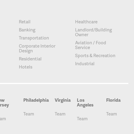
Retail
Healthcare
Banking
Landlord/Building
Owner
Transportation
Aviation / Food
Corporate Interior
Service
Design
Sports & Recreation
Residential
Industrial
Hotels
ew
Philadelphia
Virginia
Los
Florida
rsey
Angeles
Team
Team
Team
eam
Team