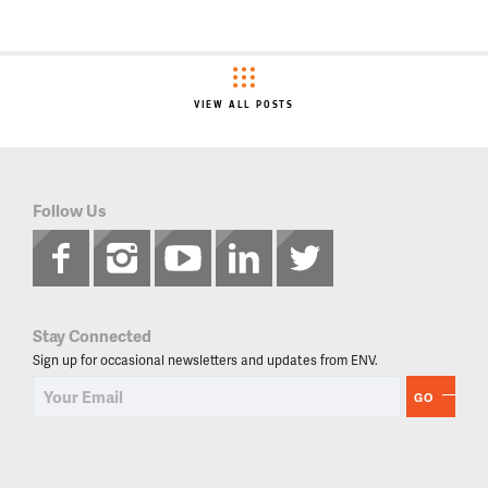
VIEW ALL POSTS
Follow Us
Stay Connected
Sign up for occasional newsletters and updates from ENV.
GO