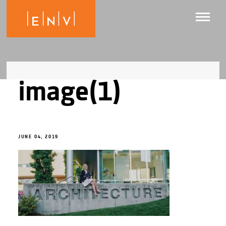
image(1)
JUNE 04, 2019