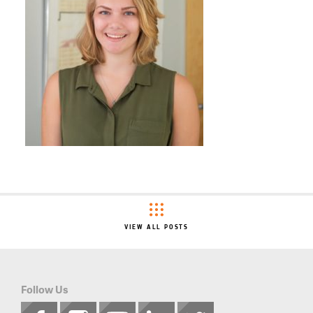
VIEW ALL POSTS
Follow Us