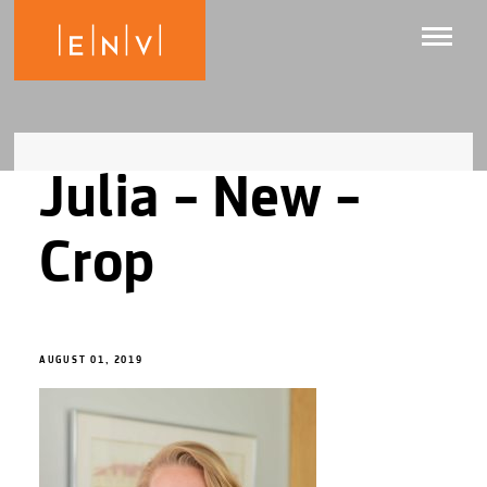
Julia – New –
Crop
AUGUST 01, 2019