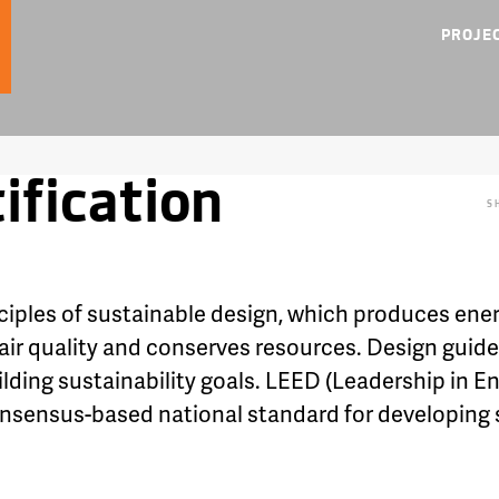
PROJE
ification
S
ciples of sustainable design, which produces ener
 air quality and conserves resources. Design guide
building sustainability goals. LEED (Leadership in
consensus-based national standard for developing 