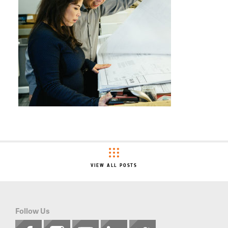
VIEW ALL POSTS
Follow Us