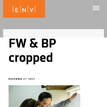
FW & BP
cropped
NOVEMBER 27, 2017