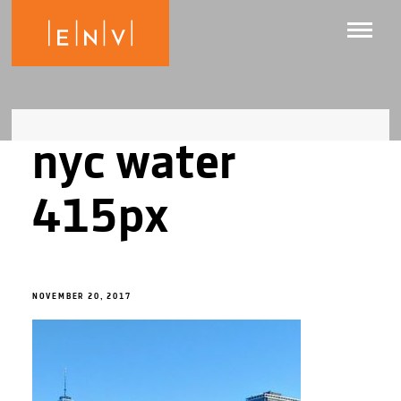
nyc water
415px
NOVEMBER 20, 2017