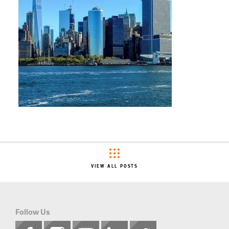
VIEW ALL POSTS
Follow Us