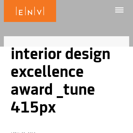
interior design
excellence
award _tune
415px