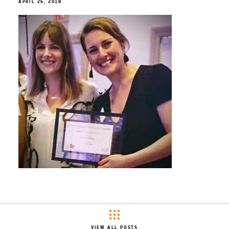
APRIL 26, 2018
VIEW ALL POSTS