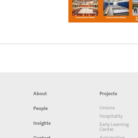
About
Projects
Unions
People
Hospitality
Insights
Early Learning
Center
Automotive
Contact