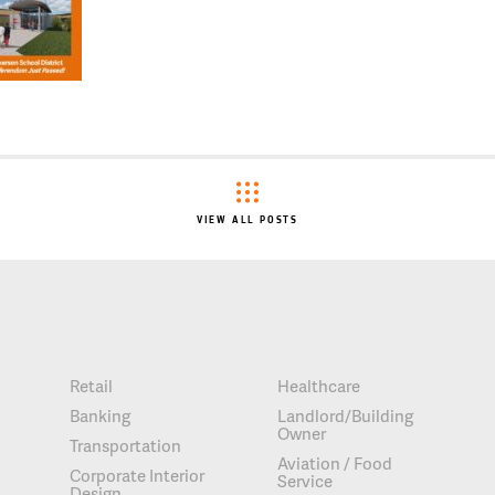
VIEW ALL POSTS
Retail
Healthcare
Banking
Landlord/Building
Owner
Transportation
Aviation / Food
Corporate Interior
Service
Design