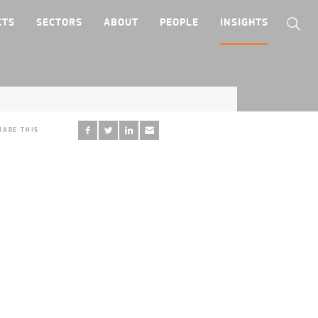
CTS
SECTORS
ABOUT
PEOPLE
INSIGHTS
HARE THIS