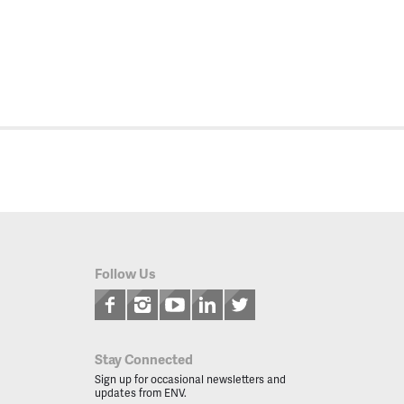
Follow Us
Stay Connected
Sign up for occasional newsletters and
updates from ENV.