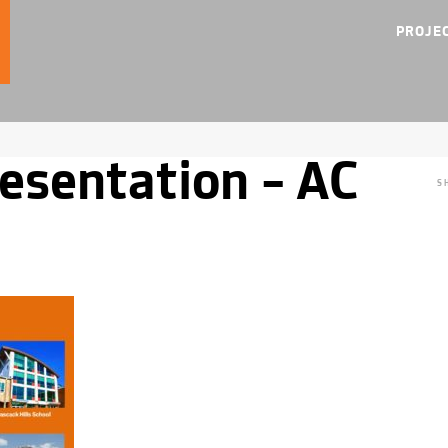
PROJE
esentation – AC
S