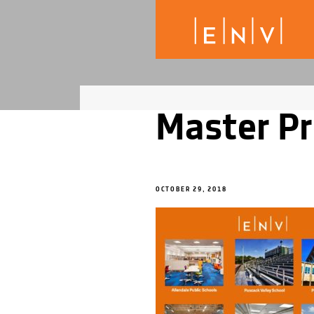
Master Pr
OCTOBER 29, 2018