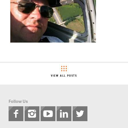
VIEW ALL POSTS
Follow Us