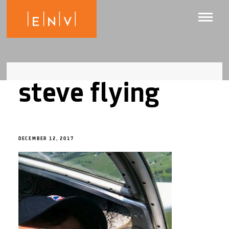
steve flying
DECEMBER 12, 2017