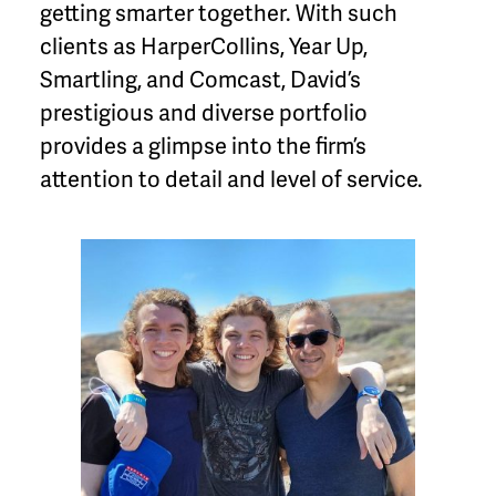
getting smarter together. With such
clients as HarperCollins, Year Up,
Smartling, and Comcast, David’s
prestigious and diverse portfolio
provides a glimpse into the firm’s
attention to detail and level of service.