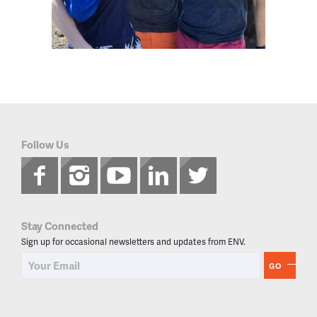
Follow Us
Stay Connected
Sign up for occasional newsletters and updates from ENV.
GO