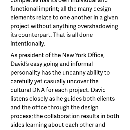
functional imprint; all the many design
elements relate to one another in a given
project without anything overshadowing
its counterpart. That is all done
intentionally.
As president of the New York Office,
David’s easy going and informal
personality has the uncanny ability to
carefully yet casually uncover the
cultural DNA for each project. David
listens closely as he guides both clients
and the office through the design
process; the collaboration results in both
sides learning about each other and