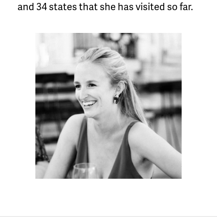
and 34 states that she has visited so far.