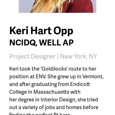
Keri Hart Opp
NCIDQ, WELL AP
Project Designer | New York, NY
Keri took the ‘Goldilocks’ route to her
position at ENV. She grew up in Vermont,
and after graduating from Endicott
College in Massachusetts with
her degree in Interior Design, she tried
out a variety of jobs and homes before
finding the perfect fit here.