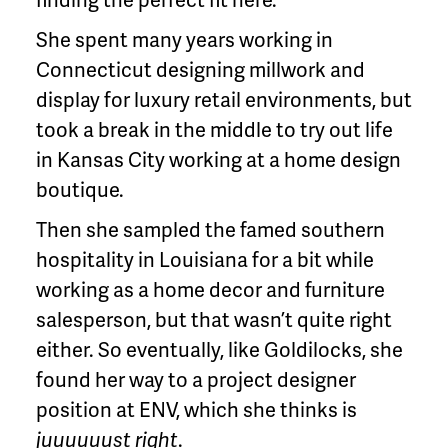
She spent many years working in
Connecticut designing millwork and
display for luxury retail environments, but
took a break in the middle to try out life
in Kansas City working at a home design
boutique.
Then she sampled the famed southern
hospitality in Louisiana for a bit while
working as a home decor and furniture
salesperson, but that wasn’t quite right
either. So eventually, like Goldilocks, she
found her way to a project designer
position at ENV, which she thinks is
juuuuuust right
.