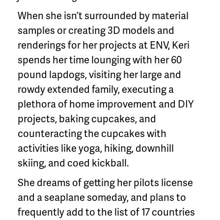
When she isn’t surrounded by material
samples or creating 3D models and
renderings for her projects at ENV, Keri
spends her time lounging with her 60
pound lapdogs, visiting her large and
rowdy extended family, executing a
plethora of home improvement and DIY
projects, baking cupcakes, and
counteracting the cupcakes with
activities like yoga, hiking, downhill
skiing, and coed kickball.
She dreams of getting her pilots license
and a seaplane someday, and plans to
frequently add to the list of 17 countries